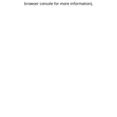
browser console for more information).